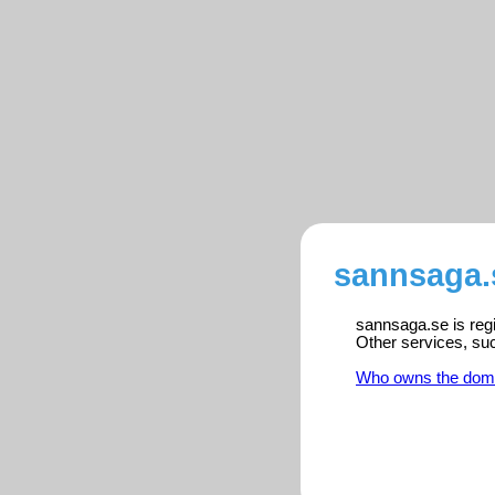
sannsaga.
sannsaga.se is regi
Other services, su
Who owns the dom