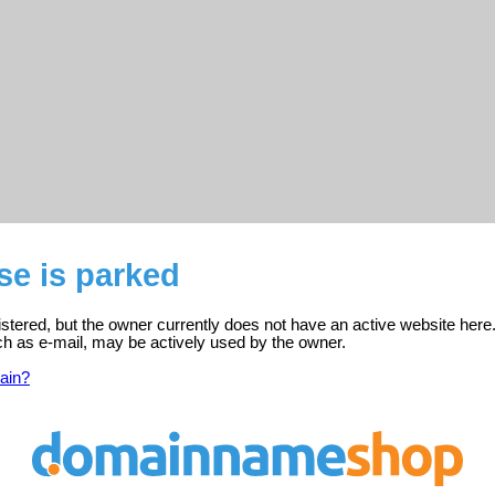
se is parked
stered, but the owner currently does not have an active website here
ch as e-mail, may be actively used by the owner.
ain?